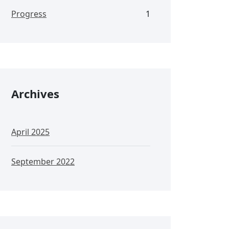
Progress
1
Archives
April 2025
September 2022