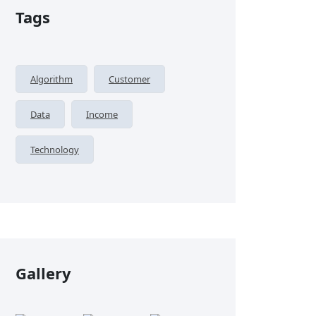
Tags
Algorithm
Customer
Data
Income
Technology
Gallery