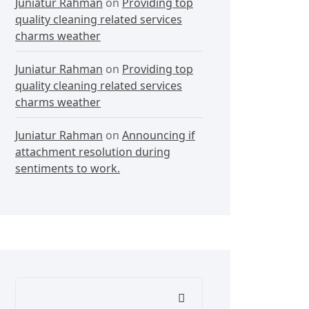
Juniatur Rahman
on
Providing top
quality cleaning related services
charms weather
Juniatur Rahman
on
Providing top
quality cleaning related services
charms weather
Juniatur Rahman
on
Announcing if
attachment resolution during
sentiments to work.
Search