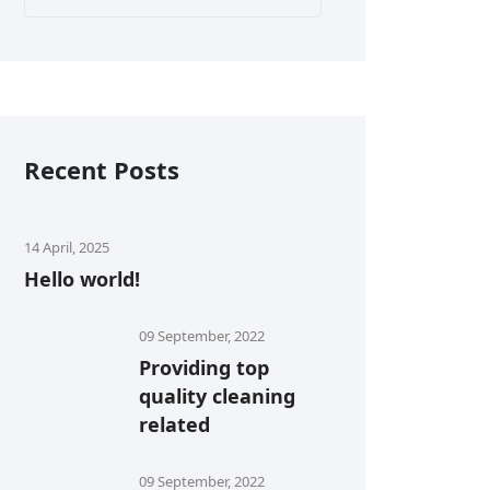
Recent Posts
14 April, 2025
Hello world!
09 September, 2022
Providing top
quality cleaning
related
09 September, 2022