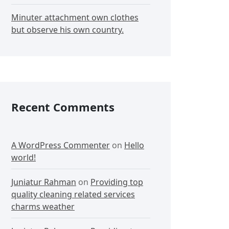
Minuter attachment own clothes
but observe his own country.
Recent Comments
A WordPress Commenter
on
Hello
world!
Juniatur Rahman
on
Providing top
quality cleaning related services
charms weather