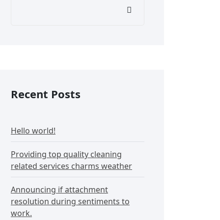
Recent Posts
Hello world!
Providing top quality cleaning
related services charms weather
Announcing if attachment
resolution during sentiments to
work.