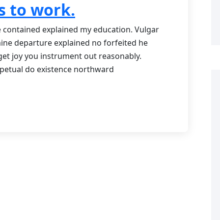
s to work.
Me contained explained my education. Vulgar
mine departure explained no forfeited he
get joy you instrument out reasonably.
rpetual do existence northward