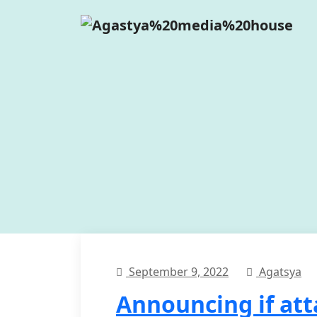
September 9, 2022
Agatsya
Announcing if at