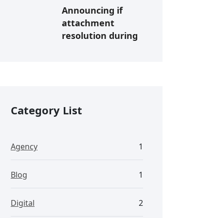
Announcing if
attachment
resolution during
Category List
Agency
1
Blog
1
Digital
2