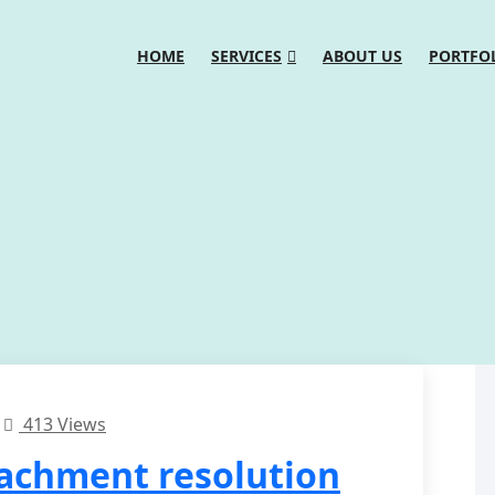
HOME
SERVICES
ABOUT US
PORTFO
413 Views
tachment resolution