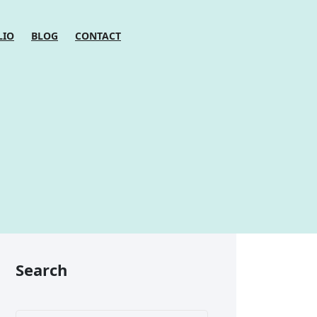
LIO
BLOG
CONTACT
Search