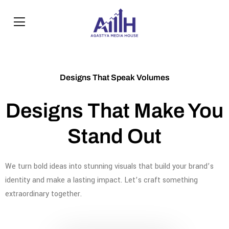
Designs That Speak Volumes
Designs That Make You
Stand Out
We turn bold ideas into stunning visuals that build your brand’s
identity and make a lasting impact. Let’s craft something
extraordinary together.