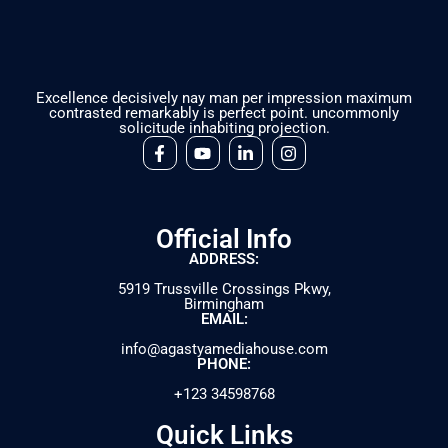
Excellence decisively nay man per impression maximum
contrasted remarkably is perfect point. uncommonly
solicitude inhabiting projection.
Official Info
ADDRESS:
5919 Trussville Crossings Pkwy,
Birmingham
EMAIL:
info@agastyamediahouse.com
PHONE:
+123 34598768
Quick Links