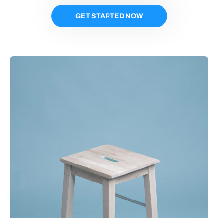
GET STARTED NOW