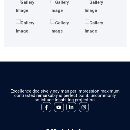
Excellence decisively nay man per impression maximum
contrasted remarkably is perfect point. uncommonly
solicitude inhabiting projection.