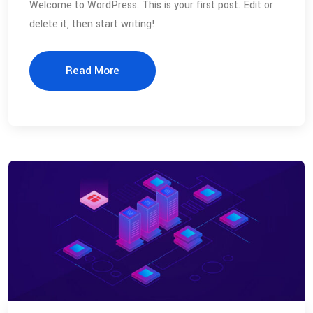
Welcome to WordPress. This is your first post. Edit or
delete it, then start writing!
Read More