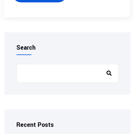
Search
Recent Posts