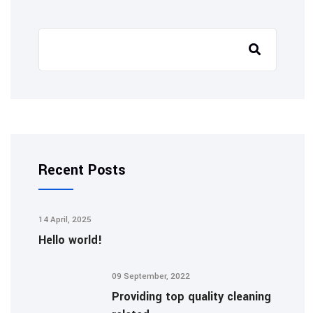
Recent Posts
14 April, 2025
Hello world!
09 September, 2022
Providing top quality cleaning