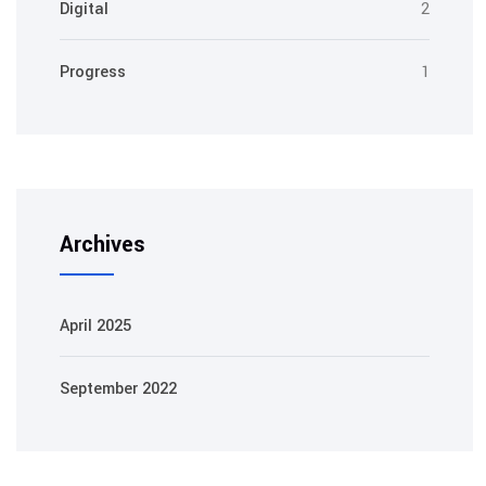
Digital
2
Progress
1
Archives
April 2025
September 2022