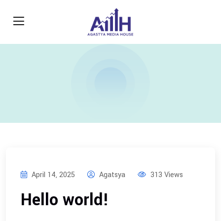
April 14, 2025
Agatsya
313 Views
Hello world!