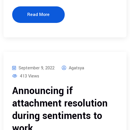
Read More
September 9, 2022
Agatsya
413 Views
Announcing if
attachment resolution
during sentiments to
work.