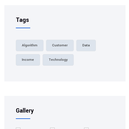
Tags
Algorithm
Customer
Data
Income
Technology
Gallery