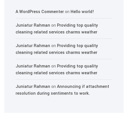
A WordPress Commenter
on
Hello world!
Juniatur Rahman
on
Providing top quality
cleaning related services charms weather
Juniatur Rahman
on
Providing top quality
cleaning related services charms weather
Juniatur Rahman
on
Providing top quality
cleaning related services charms weather
Juniatur Rahman
on
Announcing if attachment
resolution during sentiments to work.