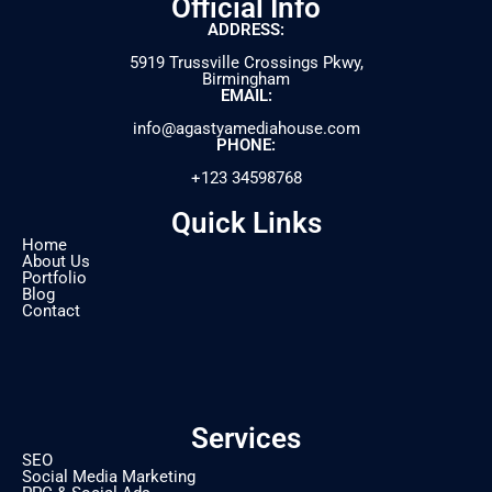
Official Info
ADDRESS:
5919 Trussville Crossings Pkwy,
Birmingham
EMAIL:
info@agastyamediahouse.com
PHONE:
+123 34598768
Quick Links
Home
About Us
Portfolio
Blog
Contact
Services
SEO
Social Media Marketing