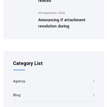
related
09 September, 2022
Announcing if attachment
resolution during
Category List
Agency
1
Blog
1