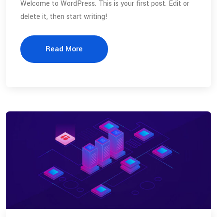
Welcome to WordPress. This is your first post. Edit or
delete it, then start writing!
Read More