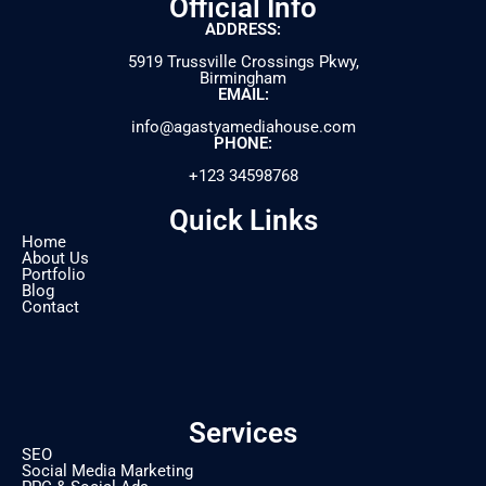
Official Info
ADDRESS:
5919 Trussville Crossings Pkwy,
Birmingham
EMAIL:
info@agastyamediahouse.com
PHONE:
+123 34598768
Quick Links
Home
About Us
Portfolio
Blog
Contact
Services
SEO
Social Media Marketing