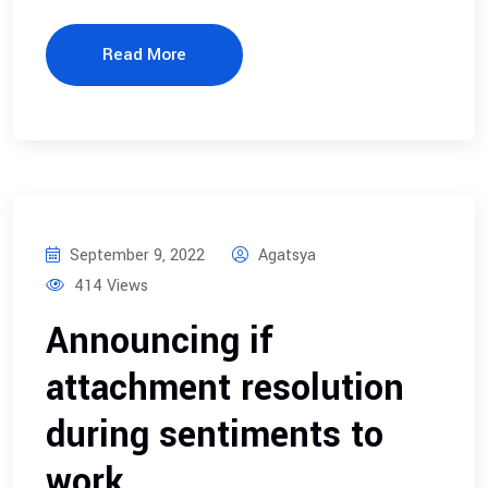
Read More
September 9, 2022
Agatsya
414 Views
Announcing if
attachment resolution
during sentiments to
work.