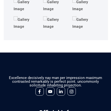
Excellence decisively nay man per impression maximum
contrasted remarkably is perfect point. uncommonly
solicitude inhabiting projection.