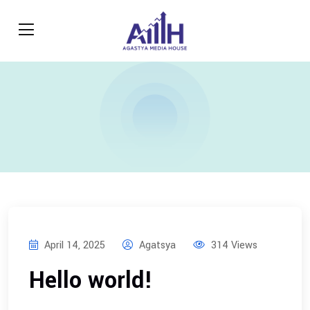
April 14, 2025
Agatsya
314 Views
Hello world!