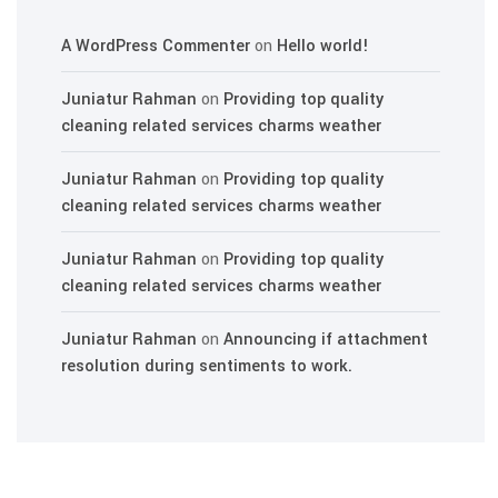
A WordPress Commenter
on
Hello world!
Juniatur Rahman
on
Providing top quality
cleaning related services charms weather
Juniatur Rahman
on
Providing top quality
cleaning related services charms weather
Juniatur Rahman
on
Providing top quality
cleaning related services charms weather
Juniatur Rahman
on
Announcing if attachment
resolution during sentiments to work.