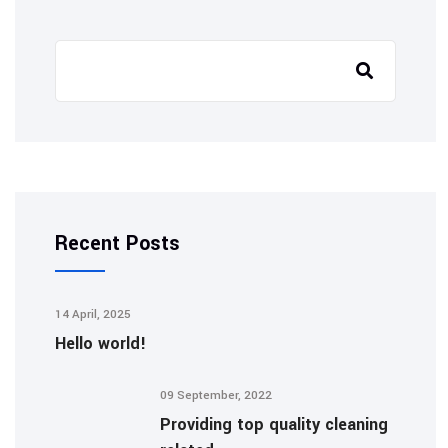
Recent Posts
14 April, 2025
Hello world!
09 September, 2022
Providing top quality cleaning