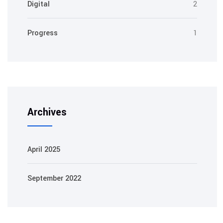
Digital
2
Progress
1
Archives
April 2025
September 2022