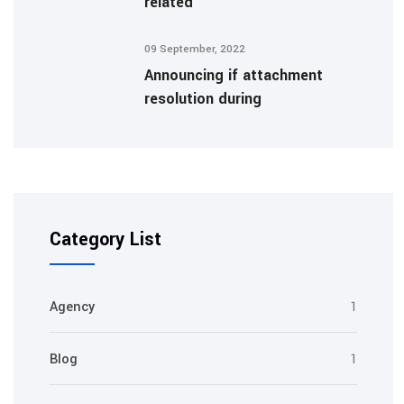
related
09 September, 2022
Announcing if attachment
resolution during
Category List
Agency
1
Blog
1