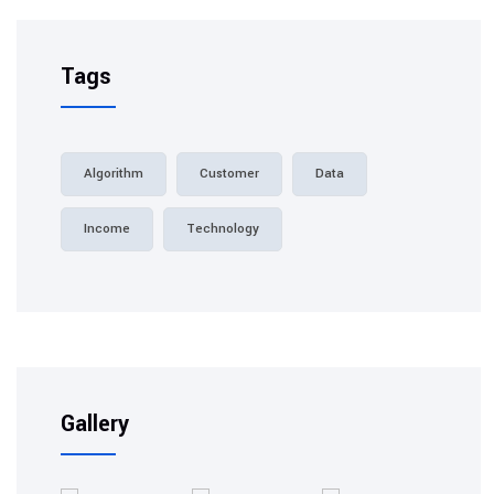
Tags
Algorithm
Customer
Data
Income
Technology
Gallery