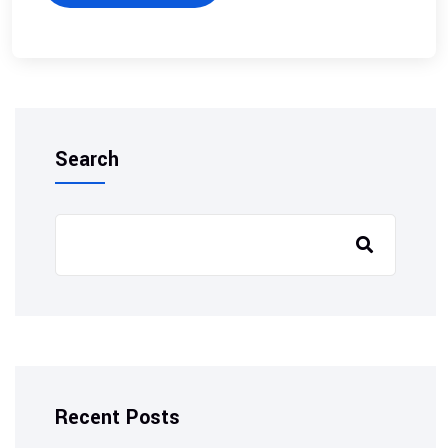
Search
Recent Posts